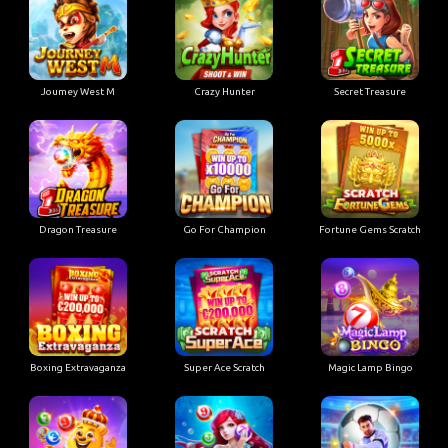
Joumey West M
Crazy Hunter
Secret Treasure
Dragon Treasure
Go For Champion
Fortune Gems Scratch
Boxing Extravaganza
Super Ace Scratch
Magic Lamp Bingo