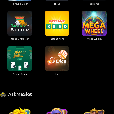
Fortune Crash
Hi Lo
Baccarat
Jacks Or Better
Instant Keno
Mega Wheel
Andar Bahar
Dice
AskMeSlot