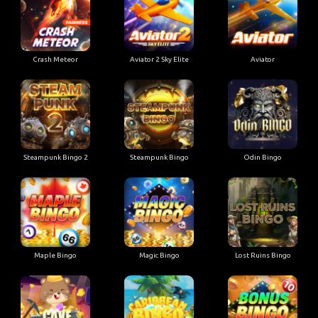
Crash Meteor
Aviator 2 Sky Elite
Aviator
Steampunk Bingo 2
Steampunk Bingo
Odin Bingo
Maple Bingo
Magic Bingo
Lost Ruins Bingo