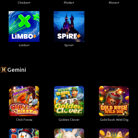
Chicken+
Plinko+
Mines+
Limbo+
Spire+
Gemini
Chili Fiesta
Golden Clover
Gold Rush: Wild Dig