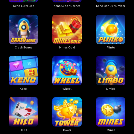
Keno Extra Bet
Keno Super Chance
Keno Bonus Number
Crash Bonus
Mines Gold
Plinko
Keno
Wheel
Limbo
HILO
Tower
Mines