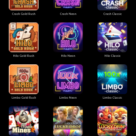
Crash Gold Rush
Crash Neon
Crash Classic
Hilo Gold Rush
Hilo Neon
Hilo Classic
Limbo Gold Rush
Limbo Neon
Limbo Classic