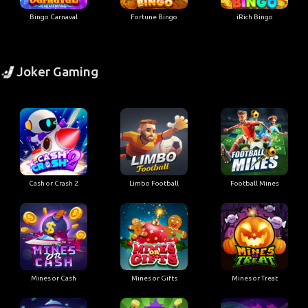
Bingo Carnaval
Fortune Bingo
iRich Bingo
Joker Gaming
Cash or Crash 2
Limbo Football
Football Mines
Mines or Cash
Mines or Gifts
Mines or Treat