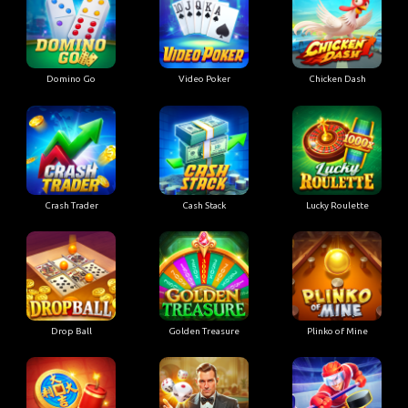
Domino Go
Video Poker
Chicken Dash
Crash Trader
Cash Stack
Lucky Roulette
Drop Ball
Golden Treasure
Plinko of Mine