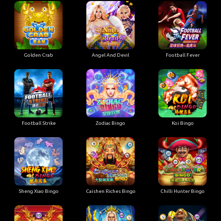
Golden Crab
Angel And Devil
Football Fever
Football Strike
Zodiac Bingo
Koi Bingo
Sheng Xiao Bingo
Caishen Riches Bingo
Chilli Hunter Bingo