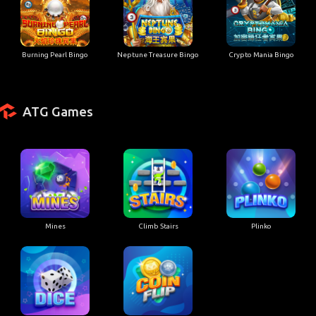
Burning Pearl Bingo
Neptune Treasure Bingo
Crypto Mania Bingo
ATG Games
Mines
Climb Stairs
Plinko