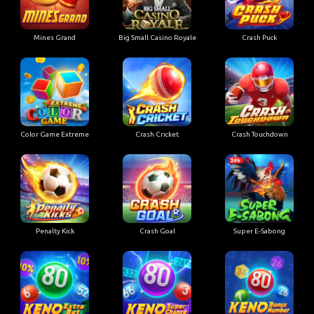
Mines Grand
Big Small Casino Royale
Crash Puck
Color Game Extreme
Crash Cricket
Crash Touchdown
Penalty Kick
Crash Goal
Super E-Sabong