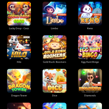
Lucky Drop - Coco
Limbo
Keno
Hilo
Gold Rush: Boomers
Egg Hunt Bingo
Dragon Tower
Dice
Diamonds