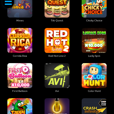
Mines
Tiki Quest
Chicky Choice
Corrida Rica
Red Hot Line 2
Lucky Spin
First Balloon
Avi
Color Hunt