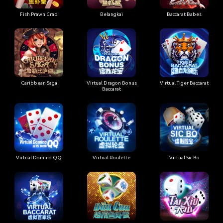
Fish Prawn Crab
Belangkai
Baccarat Babes
Caribbean Saga
Virtual Dragon Bonus
Virtual Tiger Baccarat
Baccarat
Virtual Domino QQ
Virtual Roulette
Virtual Sic Bo