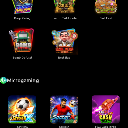
Drop Racing
Head or Tail Arcade
Dart Fest
Bomb Defusal
Real Slap
Microgaming
StrikerX
SoccerX
FlyX Cash Turbo