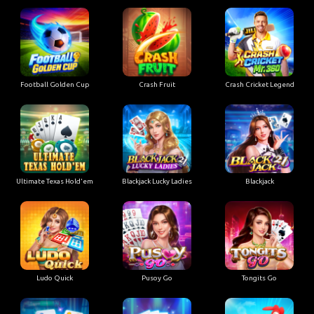
Football Golden Cup
Crash Fruit
Crash Cricket Legend
Ultimate Texas Hold'em
Blackjack Lucky Ladies
Blackjack
Ludo Quick
Pusoy Go
Tongits Go