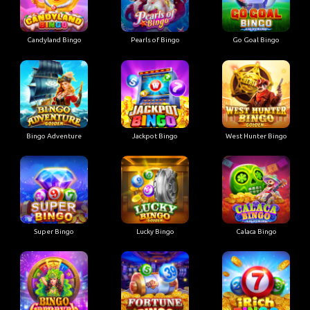
Candyland Bingo
Pearls of Bingo
Go Goal Bingo
Bingo Adventure
Jackpot Bingo
West Hunter Bingo
Super Bingo
Lucky Bingo
Calaca Bingo