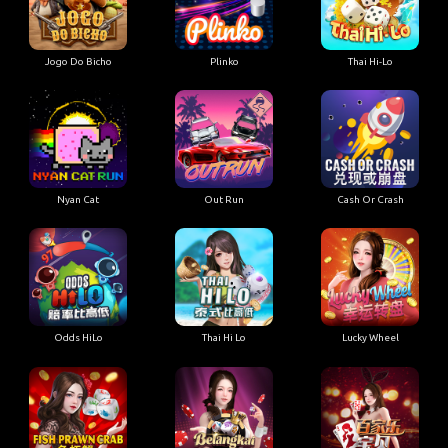
Jogo Do Bicho
Plinko
Thai Hi-Lo
Nyan Cat
Out Run
Cash Or Crash
Odds HiLo
Thai Hi Lo
Lucky Wheel