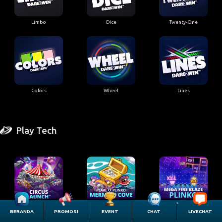
Limbo
Dice
Twenty-One
Colors
Wheel
Lines
Play Tech
>
Circus Launch
Pearl o Plinko - Mermaid
Mega Fire Blaze: Plinko
BERANDA
PROMOSI
EVENT
CHAT
LIVECHAT
Cove