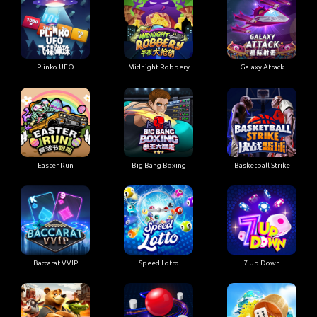
Plinko UFO
Midnight Robbery
Galaxy Attack
Easter Run
Big Bang Boxing
Basketball Strike
Baccarat VVIP
Speed Lotto
7 Up Down