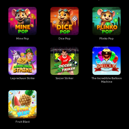
Mine Pop
Dice Pop
Plinko Pop
Leprechaun Strike
Soccer Striker
The Incredible Balloon
Machine
Fruit Blast