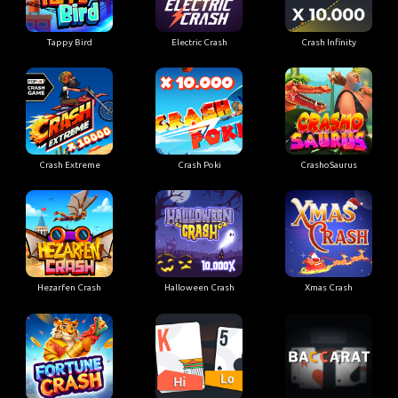
Tappy Bird
Electric Crash
Crash Infinity
Crash Extreme
Crash Poki
CrashoSaurus
Hezarfen Crash
Halloween Crash
Xmas Crash