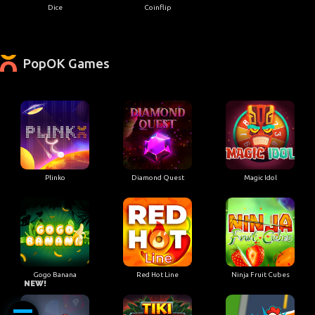
Dice
Coinflip
PopOK Games
Plinko
Diamond Quest
Magic Idol
Gogo Banana
Red Hot Line
Ninja Fruit Cubes
NEW!