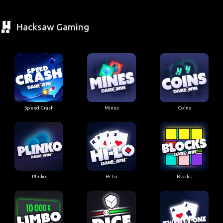
Hacksaw Gaming
Speed Crash
Mines
Coins
Plinko
Hi-Lo
Blocks