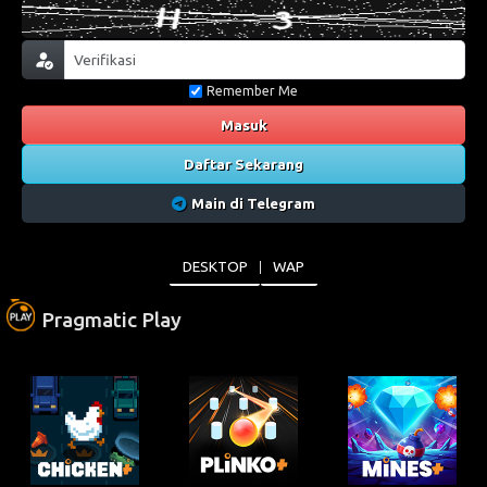
Remember Me
Masuk
Daftar Sekarang
Main di Telegram
DESKTOP
WAP
Pragmatic Play