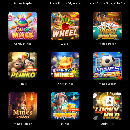
Mines Maple
Lucky Drop - Olympus
Lucky Drop - Gong Xi Fa Chai
Candy Mines
Wheel
Video Poker
Plinko
Pinoy Mines
Mines Soccer
Mines Raider
Mines
Lucky Hilo