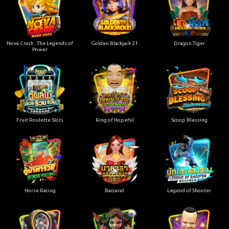
Nova Crash : The Legends of
Golden Blackjack 21
Dragon Tiger
Power
Fruit Roulette Slots
Ring of Hopeful
Scoop Blessing
Horse Racing
Baccarat
Legend of Shooter