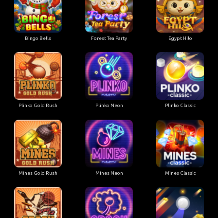
Bingo Bells
Forest Tea Party
Egypt Hilo
Plinko Gold Rush
Plinko Neon
Plinko Classic
Mines Gold Rush
Mines Neon
Mines Classic