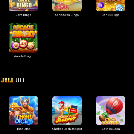
Cave Bingo
Caribbean Bingo
Bonus Bingo
Arcade Bingo
JILI
Thor Dice
Chicken Dash Jackpot
Cash Balloon