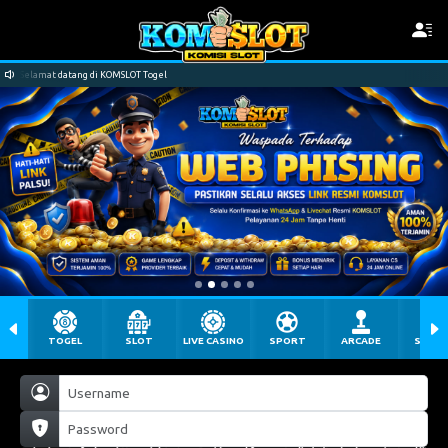
Selamat datang di KOMSLOT Togel
TOGEL
SLOT
LIVE CASINO
SPORT
ARCADE
SABU