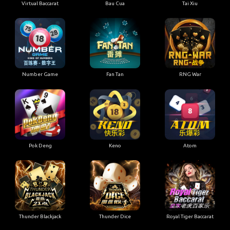
Virtual Baccarat
Bau Cua
Tai Xiu
Number Game
Fan Tan
RNG War
Pok Deng
Keno
Atom
Thunder Blackjack
Thunder Dice
Royal Tiger Baccarat