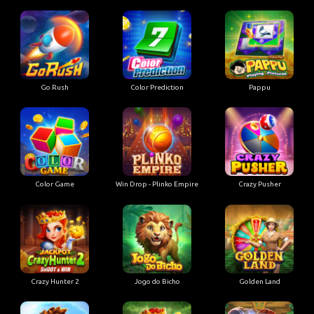
Go Rush
Color Prediction
Pappu
Color Game
Win Drop - Plinko Empire
Crazy Pusher
Crazy Hunter 2
Jogo do Bicho
Golden Land