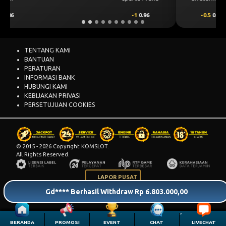
-0.5
0.95
0.5
0.87
TENTANG KAMI
BANTUAN
PERATURAN
INFORMASI BANK
HUBUNGI KAMI
KEBIJAKAN PRIVASI
PERSETUJUAN COOKIES
© 2015 - 2026 Copyright KOMSLOT.
All Rights Reserved.
LAPOR PUSAT
Gd**** Berhasil Withdraw Rp 6.803.000,00
>
BERANDA
PROMOSI
EVENT
CHAT
LIVECHAT