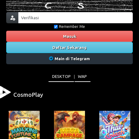
Remember Me
Masuk
Daftar Sekarang
Main di Telegram
DESKTOP
WAP
CosmoPlay