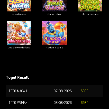
Sushi Master
Demon Slayer
Clover Cottage
Cookie Wonderland
Aladdin's Lamp
Togel Result
TO MACAU
07-08-2026
TOTO MAC
6300
OTO WUHAN
08-08-2026
TOTO MAC
6989