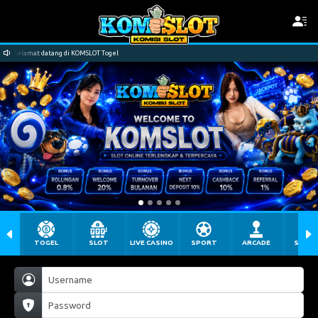
Selamat datang di KOMSLOT Togel
TOGEL
SLOT
LIVE CASINO
SPORT
ARCADE
SABU