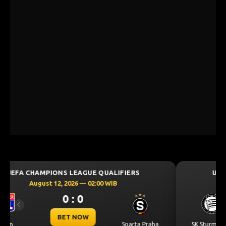
UEFA CHAMPIONS LEAGUE QUALIFIERS
August 12, 2026 — 01:30 WIB
0 : 0
Previous
Next
BET NOW
SK Sturm Graz
Fenerbahce