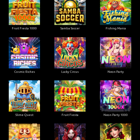
Fruit Fiesta 1000
Samba Soccer
Fishing Mania
Cosmic Riches
Lucky Circus
Neon Party
Slime Quest
Fruit Fiesta
Neon Party 1000