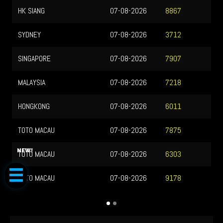
 SIANG
07-08-2026
8867
YDNEY
07-08-2026
3712
NGAPORE
07-08-2026
7907
LAYSIA
07-08-2026
7218
ONGKONG
07-08-2026
6011
TO MACAU
07-08-2026
7875
NEW!
TO MACAU
07-08-2026
6303
TO MACAU
07-08-2026
9178