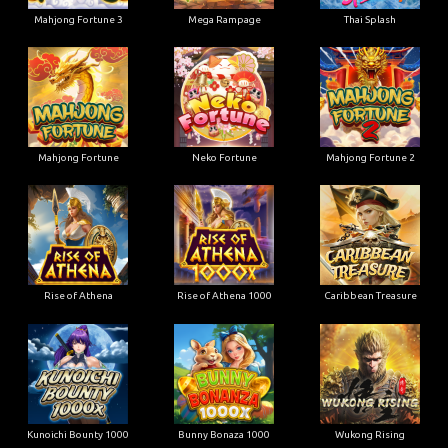
Mahjong Fortune 3
Mega Rampage
Thai Splash
Mahjong Fortune
Neko Fortune
Mahjong Fortune 2
Rise of Athena
Rise of Athena 1000
Caribbean Treasure
Kunoichi Bounty 1000
Bunny Bonaza 1000
Wukong Rising