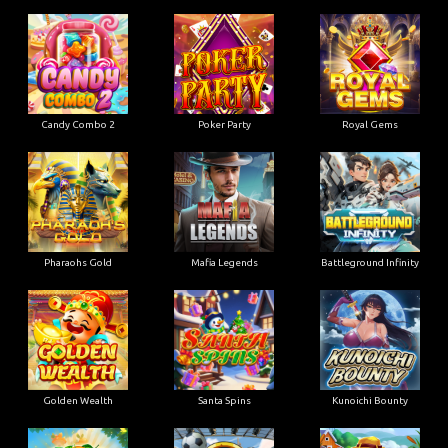
Candy Combo 2
Poker Party
Royal Gems
Pharaohs Gold
Mafia Legends
Battleground Infinity
Golden Wealth
Santa Spins
Kunoichi Bounty