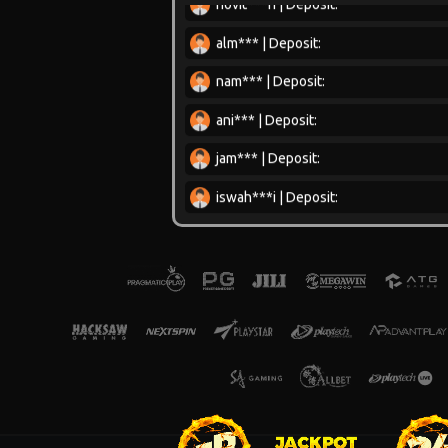
alm*** | Deposit:
nam*** | Deposit:
ani*** | Deposit:
jam*** | Deposit:
iswah***i | Deposit:
3 Charge Buffalo
Rap
zami*** | Deposit:
van*** | Deposit:
novit***ri | Deposit:
nad*** | Deposit:
jasm*** | Deposit:
Lucky Jaguar
Sup
par*** | Deposit:
dama*** | Deposit: