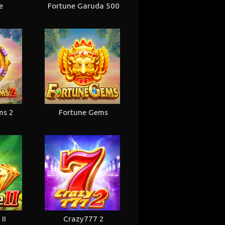
e
Fortune Garuda 500
ms 2
Fortune Gems
II
Crazy777 2