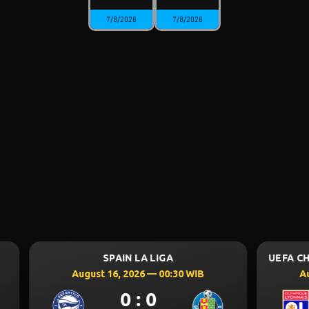
7/8/2026
7/8/2026
ghtning Blitz
ROMA X 10000
Super Mahj
Deluxe
IERS
UEFA CHAMPIONS LEAGUE QUALIFIERS
UEF
August 12, 2026 — 01:15 WIB
0 : 0
ot Joker FEVER
Lucky Macaw
Superno