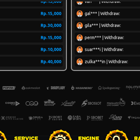
Rp.15,000
gal*** | Withdraw:
Rp.30,000
gila*** | Withdraw:
Rp.15,000
perm*** | Withdraw:
Rp.10,000
suar***i | Withdraw:
Rp.40,000
zulka***in | Withdraw:
id Gems 777
Crystal 777 DELUXE
Golden Empi
Rp.10,000
rah*** | Withdraw:
Rp.15,000
nad*** | Withdraw:
Rp.25,000
dama*** | Withdraw:
Rp.20,000
dim*** | Withdraw:
Rp.35,000
cin*** | Withdraw:
er Ace Joker
Safari King
3 Lucky Pi
Rp.15,000
mut*** | Withdraw:
Rp.25,000
rah*** | Withdraw: