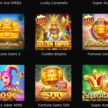
er Ace SPEED
Lucky Caramelo
Super Ac
tune Gems 3
Golden Empire
Fortune Ge
us Joker 4096
Fortune Gems 500
Super Ace 