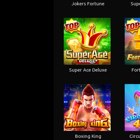
Jokers Fortune
Sup
Super Ace Deluxe
For
Boxing King
Circ