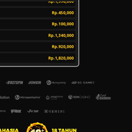
Rp.450,000
Rp.100,000
Rp.1,340,000
Rp.920,000
Rp.1,820,000
re 2
Fruity Wheel
Rp.670,000
Rp.860,000
Rp.1,530,000
Rp.1,030,000
Rp.1,560,000
ggy
3 Coin Treasures
Rp.1,980,000
Rp.650,000