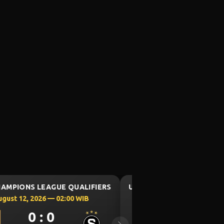
ong
Coin of Lightning
A CHAMPIONS LEAGUE QUALIFIERS
August 11, 2026 — 22:59 WIB
0 : 0
va
Fortune Hook Boom