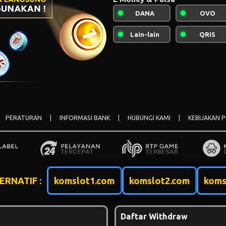
DANA
OVO
Lain-lain
QRIS
ky Jaguar 2
Joker Coins
10 Sparkling
Rp.40,000
int*** | Withdraw:
Rp.25,000
iswah***i | Withdraw:
PERATURAN
|
INFORMASI BANK
|
HUBUNGI KAMI
|
KEBIJAKAN P
Rp.10,000
sit*** | Withdraw:
Rp.35,000
jasm*** | Withdraw:
Rp.30,000
maya***i | Withdraw:
ERNATIF :
komslot1.com
komslot2.com
koms
Rp.45,000
jam*** | Withdraw:
ng King Title
3 Coin Wild Horse
3 Coin Treas
Match
Rp.15,000
van*** | Withdraw:
Daftar Withdraw