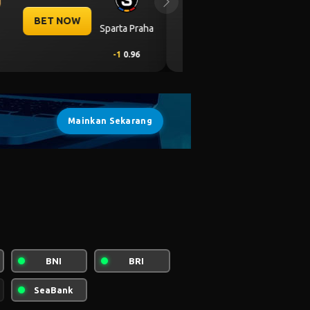
Next
BET NOW
Union Saint-
 Glimt
Gilloise
5
0.82
-0.75
1.00
Mainkan Sekarang
n
20 Blazing Clover
BNI
BRI
s 3x3
Money Coming 2
SeaBank