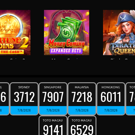
tune Coins 2
Money Coming
Pirate Que
Expand Bets
NG
SYDNEY
SINGAPORE
MALAYSIA
HONGKONG
TO
76
3712
7907
7218
6011
7
26
7/8/2026
7/8/2026
7/8/2026
7/8/2026
7
TOTO MACAU
TOTO MACAU
9141
6529
rge Buffalo
Mega Ace
Fortune Gems 