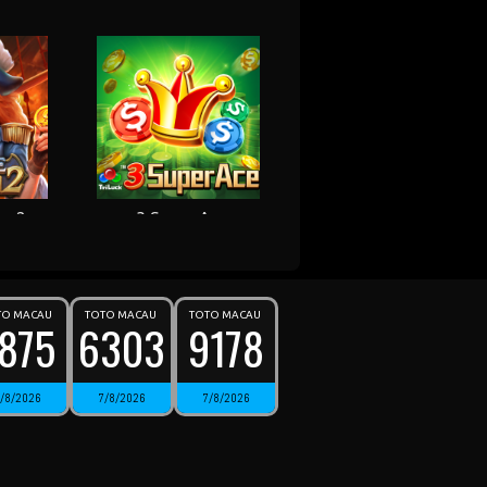
en 2
3 Super Ace
TO MACAU
TOTO MACAU
TOTO MACAU
875
6303
9178
/8/2026
7/8/2026
7/8/2026
Legend
Bison Fortune Coins