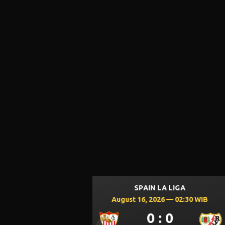
Lucky Jaguar 500
3 Li
UEFA CHAMPIONS LEAGUE QUALIF
August 12, 2026 — 01:30 WIB
0 : 0
3 Coin Wild Tiger
Jackp