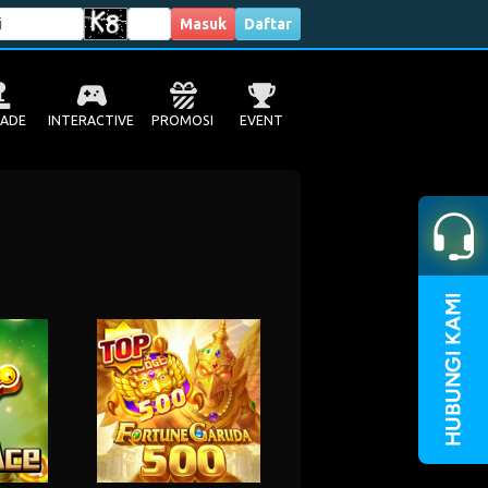
Masuk
Daftar
ADE
INTERACTIVE
PROMOSI
EVENT