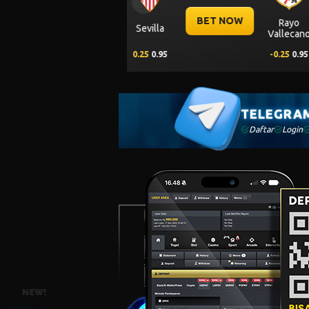
Previous
BET NOW
SK Sturm
Fener
Graz
-0.5
0.95
0.5
0
TELEGRA
Daftar
Login
Clover Coins 4x4
40 Sp
3 Lucky Baozhu
Sup
NEW!