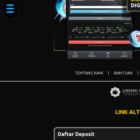
Money Pot Deluxe
Luc
rah*** | Deposit:
uta*** | Deposit:
TENTANG KAMI
|
BANTUAN
|
mut*** | Deposit:
sil*** | Deposit:
gila*** | Deposit:
LINK ALT
koko***u | Deposit:
3 Witchs Lamp
Boxi
novit***ri | Deposit:
Daftar Deposit