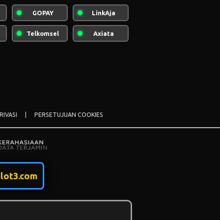
GOPAY
LinkAja
Telkomsel
Axiata
 Crown
Roma X Deluxe
Rp.650,000
Rp.1,420,000
RIVASI
|
PERSETUJUAN COOKIES
Rp.620,000
Rp.1,900,000
Rp.1,710,000
lot3.com
Rp.1,250,000
ures 2
3 Lucky Lion
Rp.1,990,000