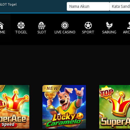
SLOT Togel
ME
TOGEL
SLOT
LIVE CASINO
SPORT
SABUNG
ARC