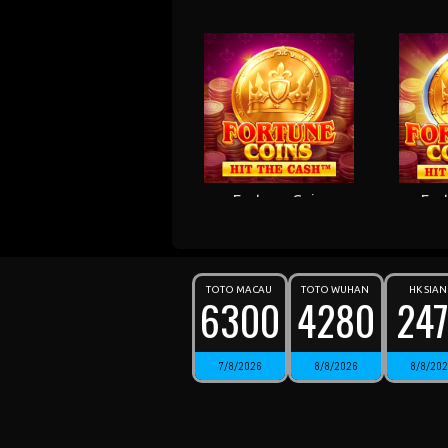
Fortune Coins
For
TOTO MACAU
TOTO WUHAN
HK SIA
6300
4280
24
7/8/2026
8/8/2026
8/8/20
Money Pot
Cha