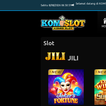
Selamat datang di KOM
Sabtu 8/08/2026 06:50:52
HO
Slot
JILI