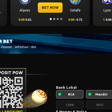
BET NOW
Slovan
bahce
Mjallby
Bodo
Bratislava
.87
0.5
0.83
-0.5
0.99
0.7
M BET
Deposit
Withdraw
Bet
arkling Crown
Party Ape
Cash Coi
Bank Lokal
BCA
Mandiri
er Mahjong
3 Coin Golden Ox
Clover Coin
CIMB
NEO
E Money & Pulsa