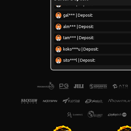
alm*** | Deposit:
tam*** | Deposit:
koko***u | Deposit:
sito***l | Deposit:
unja*** | Deposit:
Hot Wheels
B
ell*** | Deposit:
sit*** | Deposit:
cin*** | Deposit:
dim*** | Deposit:
perm*** | Deposit:
kama*** | Deposit:
Dolphins Pearl Deluxe
Capt