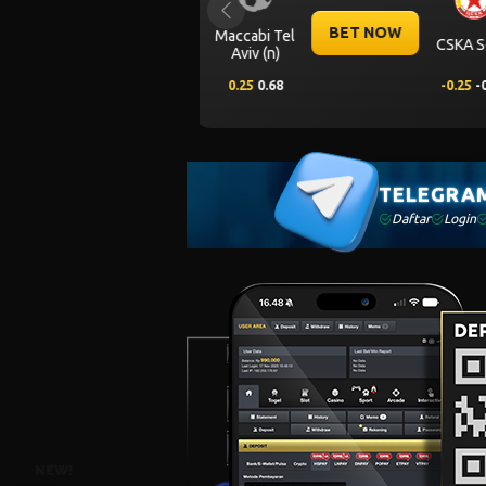
Previous
BET NOW
PAOK
Ander
0.75
0.80
-0.75
TELEGRA
Daftar
Login
Fortune Crown Gold
Steamb
Gift
NEW!