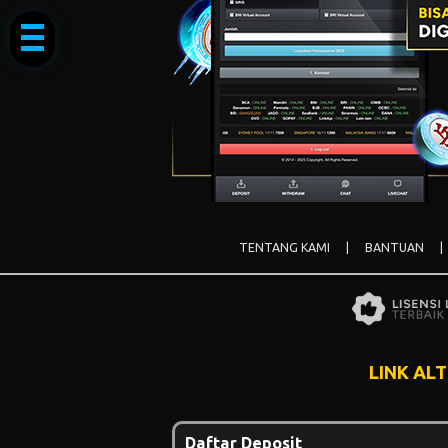
Fortune Crown 25
bana*** | Deposit:
zami*** | Deposit:
usa*** | Deposit:
Fortune Crown
F
TENTANG KAMI
|
BANTUAN
|
oktav***i | Deposit:
rah*** | Deposit:
dama*** | Deposit:
LINK ALT
harj*** | Deposit:
ver*** | Deposit:
Daftar Deposit
Chocolate Shop
Snak
gal*** | Deposit: