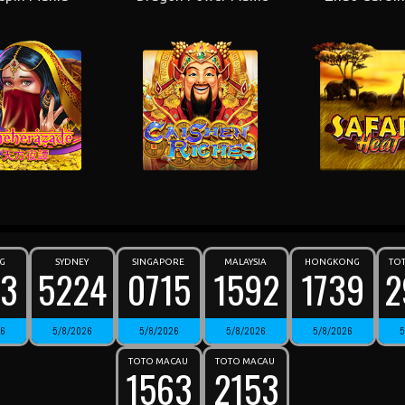
heherazade
Caishen Riches
Safari He
NG
SYDNEY
SINGAPORE
MALAYSIA
HONGKONG
TO
73
5224
0715
1592
1739
2
26
5/8/2026
5/8/2026
5/8/2026
5/8/2026
5
TOTO MACAU
TOTO MACAU
1563
2153
diac Deluxe
Bali
Moon Godd