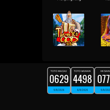
Thunder God
Sc
TOTO MACAU
TOTO WUHAN
HK SIA
0629
4498
07
5/8/2026
6/8/2026
5/8/20
Ong Bak 2
Zo