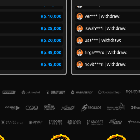
Rp.25,000
iswah***i | Withdraw:
Rp.20,000
usa*** | Withdraw:
Rp.45,000
firga***ro | Withdraw:
Rp.45,000
novit***ri | Withdraw:
Rp.20,000
mut*** | Withdraw:
ull Street
Wild Watermelon
Trick Or Tr
Rp.40,000
sil*** | Withdraw:
Rp.15,000
usa*** | Withdraw:
Rp.5,000
bali*** | Withdraw:
Rp.35,000
gal*** | Withdraw:
Rp.20,000
kama*** | Withdraw:
Rp.5,000
perm*** | Withdraw:
ains Treasure
Captain's Treasure
Witch's B