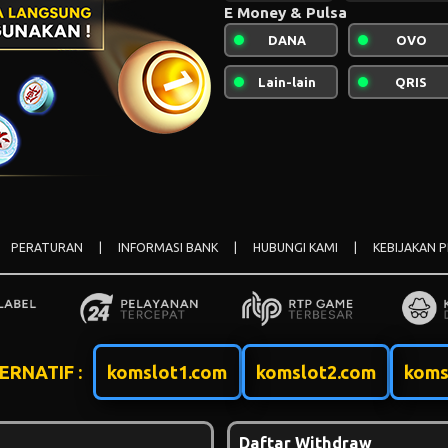
Inca
Ramesses Relics
Winds of We
DANA
OVO
Lain-lain
QRIS
Rp.45,000
sab*** | Withdraw:
Rp.45,000
oktav***i | Withdraw:
Rp.15,000
rah*** | Withdraw:
ire Temple
World of Emoji
Carnaval Do
PERATURAN
|
INFORMASI BANK
|
HUBUNGI KAMI
|
KEBIJAKAN P
Rp.35,000
par*** | Withdraw:
Rp.5,000
raj*** | Withdraw:
Rp.35,000
nar*** | Withdraw:
ERNATIF :
komslot1.com
komslot2.com
koms
Rp.40,000
ani*** | Withdraw:
Rp.30,000
alm*** | Withdraw:
Daftar Withdraw
e of Fortune
Hawaii Vacay
Christmas 
Rp.10,000
ver*** | Withdraw: