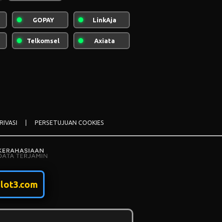
alth
Legend of Persia
GOPAY
LinkAja
Telkomsel
Axiata
Rp.1,880,000
Rp.1,950,000
Rp.910,000
 Rio
Black Knight
RIVASI
|
PERSETUJUAN COOKIES
Rp.1,770,000
Rp.100,000
Rp.1,210,000
lot3.com
Rp.140,000
Rp.400,000
Eve
Mahjong Reactor
Rp.830,000