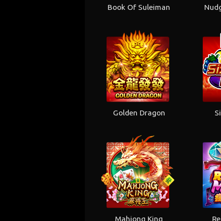
Book Of Suleiman
Nudg
Golden Dragon
S
Mahjong King
Re