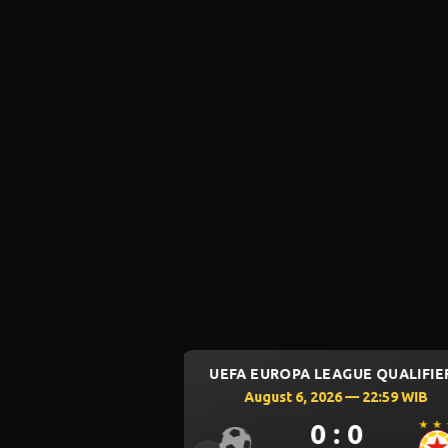
Super Seven Seas
G
U
UEFA EUROPA LEAGUE QUALIFI
August 7, 2026 — 00:45 WIB
0 : 0
Fortune Clover 40
Hea