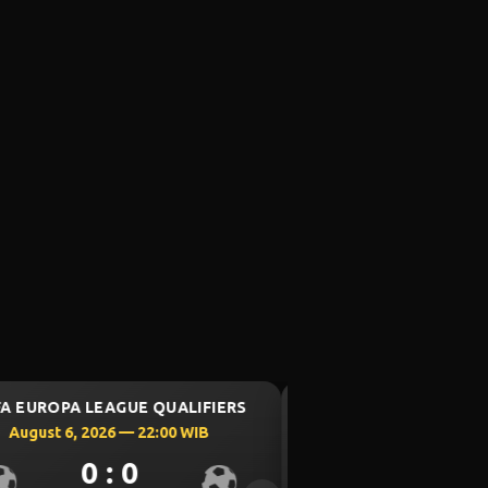
xe AI
Fortune Crown AI
FA EUROPA LEAGUE QUALIFIERS
August 7, 2026 — 00:00 WIB
0 : 0
old And
Dragon Ball