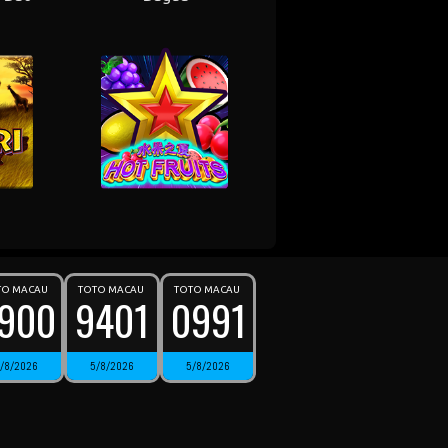
at
Hot Fruits
TO MACAU
TOTO MACAU
TOTO MACAU
900
9401
0991
/8/2026
5/8/2026
5/8/2026
ess
Maya Ways