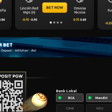
Win
BET NOW
Red Bull
FC 
lecht
Pafos FC
Salzburg
Kr
0.92
1
0.88
-1
0.94
-0.
M BET
Deposit
Withdraw
Bet
oat Ride : Hold
Savage Frontier Hold
Super Wi
And Win
And Win
Watermel
Bank Lokal
BCA
Mandiri
CIMB
NEO
E Money & Pulsa