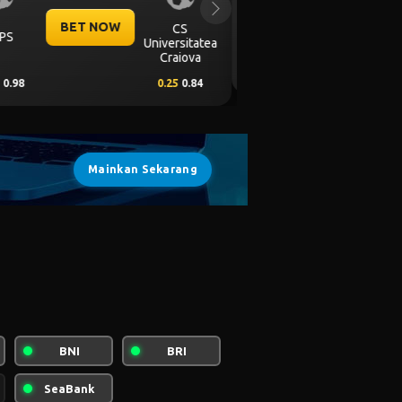
Next
BET NOW
Hradec
Besiktas
alove
25
-0.81
0.25
0.63
Mainkan Sekarang
ld
Seven Seas
on
BNI
BRI
SeaBank