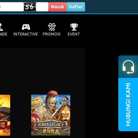
Masuk
Daftar
ADE
INTERACTIVE
PROMOSI
EVENT