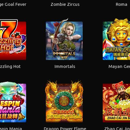
e Goal Fever
Zombie Zircus
Roma
izzling Hot
Immortals
Mayan Ge
spin Mania
Dragon Power Flame
Zhao Cai Ji