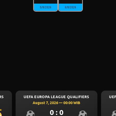
5/8/2026
6/8/2026
od Of The
Ancient Rome Deluxe
Cursed Delu
nderworld
AI
ERS
UEFA EUROPA LEAGUE QUALIFIERS
UE
August 7, 2026 — 00:00 WIB
0 : 0
venly Beasts
Blockade Runner
Fire Master H