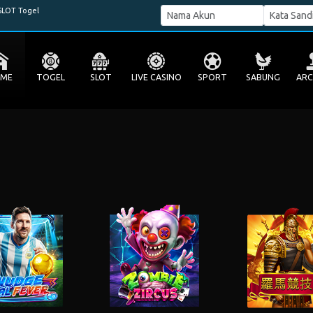
SLOT Togel
ME
TOGEL
SLOT
LIVE CASINO
SPORT
SABUNG
ARC