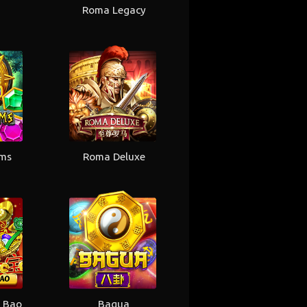
Roma Legacy
ms
Roma Deluxe
n Bao
Bagua