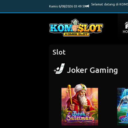
Selamat datang di KOM
Kamis 6/08/2026 03:50:00
HO
Slot
Joker Gaming