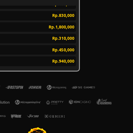
Rp.1,800,000
Rp.310,000
Rp.450,000
Rp.940,000
Rp.610,000
eat
Third Prince's
Rp.340,000
Journey
Rp.490,000
Rp.200,000
Rp.1,550,000
Rp.140,000
Rp.1,990,000
rew
Cluster Mania